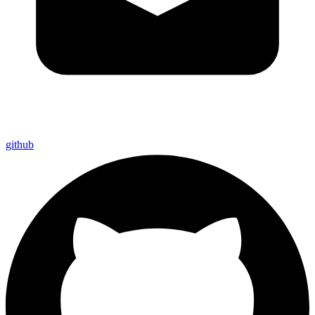
github