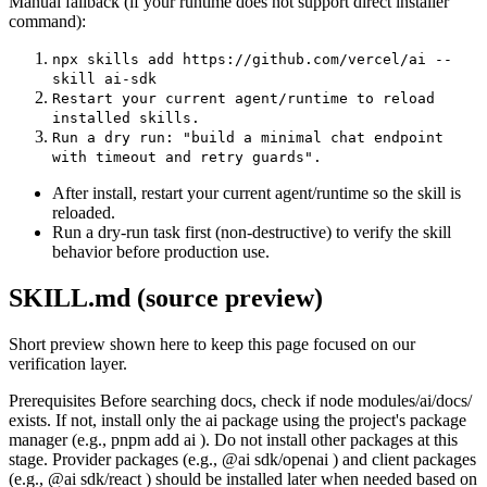
Manual fallback (if your runtime does not support direct installer
command):
npx skills add https://github.com/vercel/ai --
skill ai-sdk
Restart your current agent/runtime to reload
installed skills.
Run a dry run: "build a minimal chat endpoint
with timeout and retry guards".
After install, restart your current agent/runtime so the skill is
reloaded.
Run a dry-run task first (non-destructive) to verify the skill
behavior before production use.
SKILL.md (source preview)
Short preview shown here to keep this page focused on our
verification layer.
Prerequisites Before searching docs, check if node modules/ai/docs/
exists. If not, install only the ai package using the project's package
manager (e.g., pnpm add ai ). Do not install other packages at this
stage. Provider packages (e.g., @ai sdk/openai ) and client packages
(e.g., @ai sdk/react ) should be installed later when needed based on