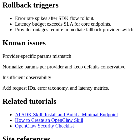
Rollback triggers
Error rate spikes after SDK flow rollout.
Latency budget exceeds SLA for core endpoints.
Provider outages require immediate fallback provider switch.
Known issues
Provider-specific params mismatch
Normalize params per provider and keep defaults conservative.
Insufficient observability
Add request IDs, error taxonomy, and latency metrics.
Related tutorials
AI SDK Skill: Install and Build a Minimal Endpoint
How to Create an OpenClaw Skill
OpenClaw Security Checklist
Site references