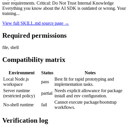
user requirements. Critical: Do Not Trust Internal Knowledge
Everything you know about the AI SDK is outdated or wrong. Your
training
...
View full SKILL.md source page →
Required permissions
file, shell
Compatibility matrix
Environment
Status
Notes
Local Node.js
Best fit for rapid prototyping and
pass
workspace
implementation tasks.
Server runtime
Needs explicit allowance for package
partial
(restricted policy)
install and env configuration.
Cannot execute package/bootstrap
No-shell runtime
fail
workflows.
Verification log