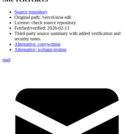
Source repository
Original path:
/vercel/ai/ai-sdk
License: check source repository
Fetched/verified:
2026-02-13
Third-party source summary with added verification and
security notes.
Alternative:
copywriting
Alternative:
webapp-testing
mail