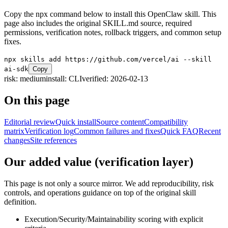
Copy the npx command below to install this OpenClaw skill. This
page also includes the original SKILL.md source, required
permissions, verification notes, rollback triggers, and common setup
fixes.
npx skills add https://github.com/vercel/ai --skill
ai-sdk
Copy
risk:
medium
install:
CLI
verified:
2026-02-13
On this page
Editorial review
Quick install
Source content
Compatibility
matrix
Verification log
Common failures and fixes
Quick FAQ
Recent
changes
Site references
Our added value (verification layer)
This page is not only a source mirror. We add reproducibility, risk
controls, and operations guidance on top of the original skill
definition.
Execution/Security/Maintainability scoring with explicit