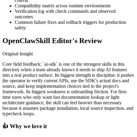
criteria
Compatibility matrix across runtime environments
Verification log with check commands and observed
outcomes
Common failure fixes and rollback triggers for production
safety
OpenClawSkill Editor's Review
Original Insight
Core field feedback: `ai-sdk` is one of the strongest skills in this
directory when a team already knows it needs to ship AI features
into a real product surface. Its biggest strength is discipline: it pushes
the operator to verify current APIs, use the SDK's actual docs and
source, and keep implementation choices tied to the project's
framework. Its biggest weakness is onboarding friction. For first-
time users who only want fast documentation lookup or light
architecture guidance, the skill can feel heavier than necessary
because it assumes package installation, local source inspection, and
typecheck loops.
👍 Why we love it