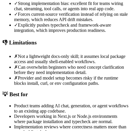
✓
Strong implementation bias: excellent fit for teams wiring
chat, streaming, tool calls, or agents into real app code.
✓
Forces current-source verification instead of relying on stale
memory, which reduces API drift mistakes.
✓
Explicitly pushes typecheck and framework-aware
integration, which improves production readiness.
👎 Limitations
✗
Not a lightweight docs-only skill; it assumes local package
access and usually shell-enabled workflows.
✗
Can overwhelm beginners who need concept clarification
before they need implementation detail.
✗
Provider and model setup becomes risky if the runtime
blocks install, curl, or env configuration paths.
💡 Best for
Product teams adding AI chat, generation, or agent workflows
to an existing app codebase.
Developers working in Next.js or Node.js environments
where package installation and typecheck are normal.
Implementation reviews where correctness matters more than