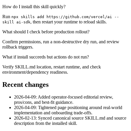
How do I install this skill quickly?
Run
npx skills add https://github.com/vercel/ai --
, then restart your runtime to reload skills.
skill ai-sdk
What should I check before production rollout?
Confirm permissions, run a non-destructive dry run, and review
rollback triggers.
What if install succeeds but actions do not run?
Verify SKILL.md location, restart runtime, and check
environment/dependency readiness.
Recent changes
2026-04-09: Added operator-focused editorial review,
pros/cons, and best-fit guidance.
2026-04-09: Tightened page positioning around real-world
implementation and onboarding trade-offs.
2026-02-13: Synced canonical source SKILL.md and source
description from the installed skill.