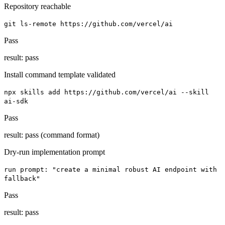
Repository reachable
git ls-remote https://github.com/vercel/ai
Pass
result:
pass
Install command template validated
npx skills add https://github.com/vercel/ai --skill
ai-sdk
Pass
result:
pass (command format)
Dry-run implementation prompt
run prompt: "create a minimal robust AI endpoint with
fallback"
Pass
result:
pass