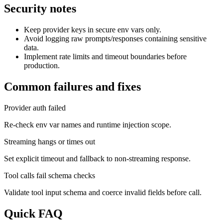
Security notes
Keep provider keys in secure env vars only.
Avoid logging raw prompts/responses containing sensitive
data.
Implement rate limits and timeout boundaries before
production.
Common failures and fixes
Provider auth failed
Re-check env var names and runtime injection scope.
Streaming hangs or times out
Set explicit timeout and fallback to non-streaming response.
Tool calls fail schema checks
Validate tool input schema and coerce invalid fields before call.
Quick FAQ