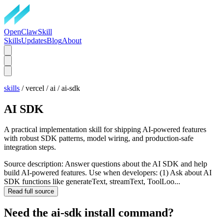
OpenClawSkill
Skills
Updates
Blog
About
skills
/
vercel
/
ai
/
ai-sdk
AI SDK
A practical implementation skill for shipping AI-powered features
with robust SDK patterns, model wiring, and production-safe
integration steps.
Source description:
Answer questions about the AI SDK and help
build AI-powered features. Use when developers: (1) Ask about AI
SDK functions like generateText, streamText, ToolLoo...
Read full source
Need the
ai-sdk
install command?