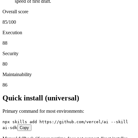
speed of first draft.
Overall score
85
/100
Execution
88
Security
80
Maintainability
86
Quick install (universal)
Primary command for most environments:
npx skills add https://github.com/vercel/ai --skill
ai-sdk
Copy