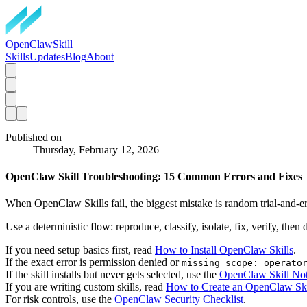
OpenClawSkill
Skills
Updates
Blog
About
Published on
Thursday, February 12, 2026
OpenClaw Skill Troubleshooting: 15 Common Errors and Fixes
When OpenClaw Skills fail, the biggest mistake is random trial-and-er
Use a deterministic flow: reproduce, classify, isolate, fix, verify, then
If you need setup basics first, read
How to Install OpenClaw Skills
.
If the exact error is permission denied or
missing scope: operato
If the skill installs but never gets selected, use the
OpenClaw Skill Not
If you are writing custom skills, read
How to Create an OpenClaw Ski
For risk controls, use the
OpenClaw Security Checklist
.