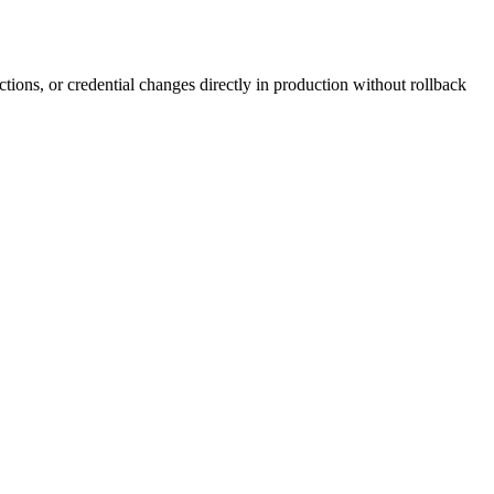
ctions, or credential changes directly in production without rollback