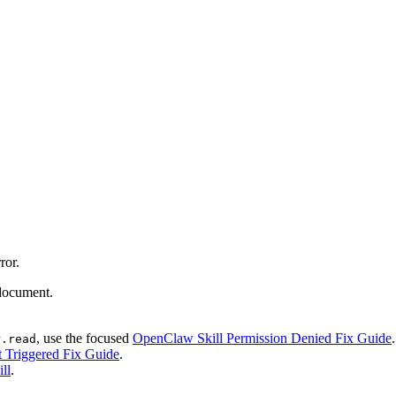
ror.
 document.
, use the focused
OpenClaw Skill Permission Denied Fix Guide
.
r.read
 Triggered Fix Guide
.
ll
.