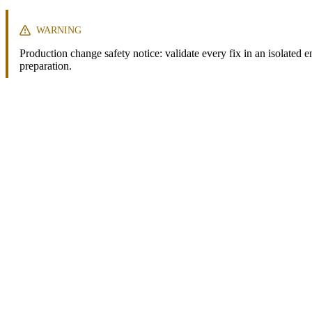
WARNING
Production change safety notice: validate every fix in an isolated 
preparation.