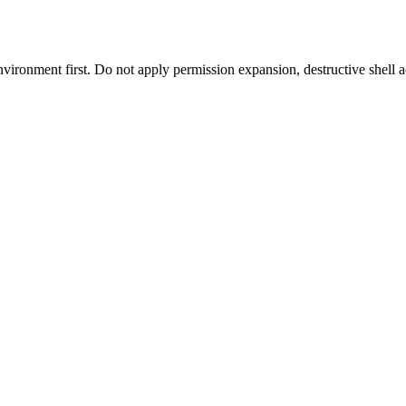
environment first. Do not apply permission expansion, destructive shell a