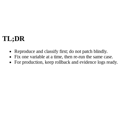
TL;DR
Reproduce and classify first; do not patch blindly.
Fix one variable at a time, then re-run the same case.
For production, keep rollback and evidence logs ready.