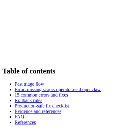
Table of contents
Fast triage flow
Error: missing scope: operator.read openclaw
15 common errors and fixes
Rollback rules
Production-safe fix checklist
Evidence and references
FAQ
References