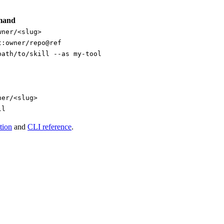
mand
wner/<slug>
t:owner/repo@ref
path/to/skill --as my-tool
ner/<slug>
ll
tion
and
CLI reference
.