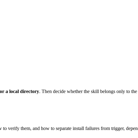
r a local directory
. Then decide whether the skill belongs only to the
 to verify them, and how to separate install failures from trigger, dep