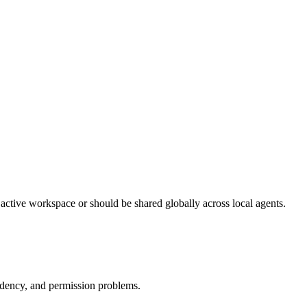
 active workspace or should be shared globally across local agents.
endency, and permission problems.