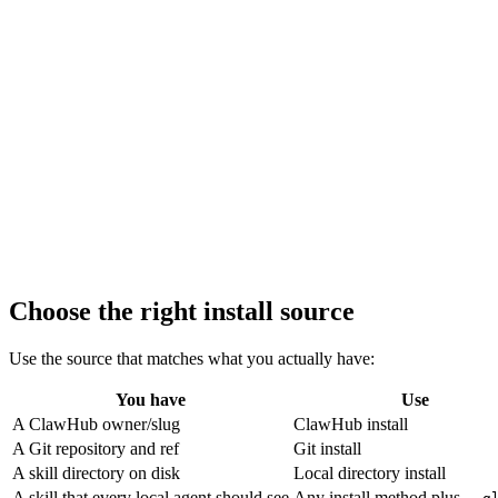
Choose the right install source
Use the source that matches what you actually have:
You have
Use
A ClawHub owner/slug
ClawHub install
A Git repository and ref
Git install
A skill directory on disk
Local directory install
A skill that every local agent should see
Any install method plus