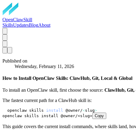
OpenClawSkill
Skills
Updates
Blog
About
Published on
Wednesday, February 11, 2026
How to Install OpenClaw Skills: ClawHub, Git, Local & Global
To install an OpenClaw skill, first choose the source:
ClawHub, Git, o
The fastest current path for a ClawHub skill is:
openclaw skills 
install
 @owner/
<
slug
>
openclaw skills install @owner/<slug>
Copy
This guide covers the current install commands, where skills land, how