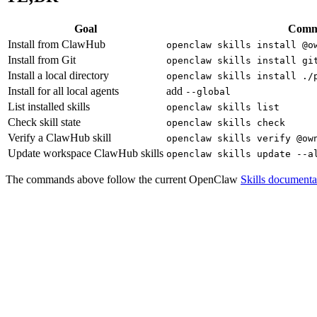
Goal
Com
Install from ClawHub
openclaw skills install @o
Install from Git
openclaw skills install gi
Install a local directory
openclaw skills install ./
Install for all local agents
add
--global
List installed skills
openclaw skills list
Check skill state
openclaw skills check
Verify a ClawHub skill
openclaw skills verify @ow
Update workspace ClawHub skills
openclaw skills update --a
The commands above follow the current OpenClaw
Skills documenta