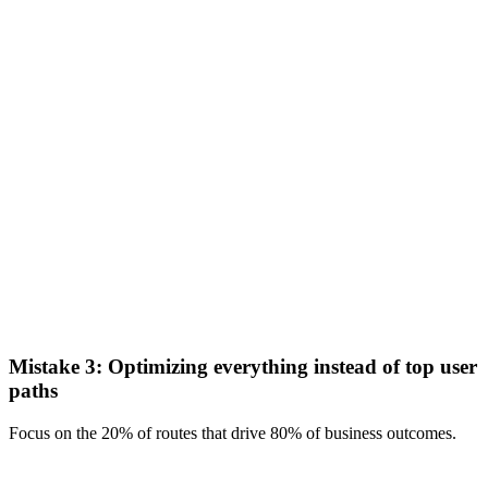
Mistake 3: Optimizing everything instead of top user
paths
Focus on the 20% of routes that drive 80% of business outcomes.