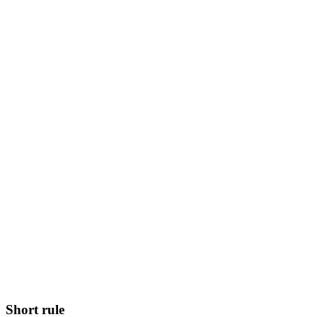
Short rule