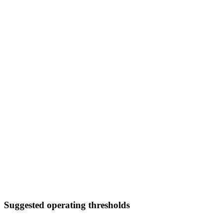
Suggested operating thresholds