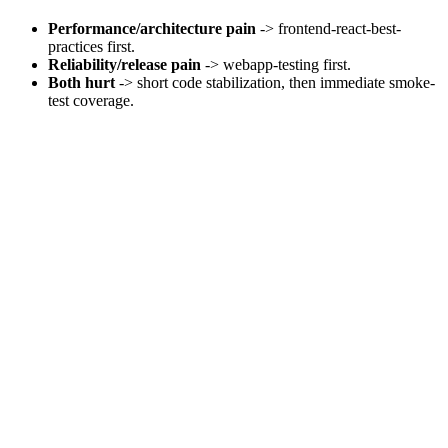
Performance/architecture pain
-> frontend-react-best-
practices first.
Reliability/release pain
-> webapp-testing first.
Both hurt
-> short code stabilization, then immediate smoke-
test coverage.