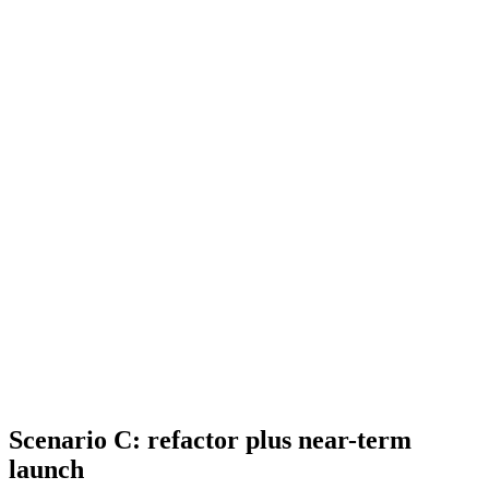
Scenario C: refactor plus near-term
launch