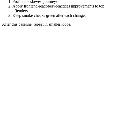
Profile the slowest journeys.
Apply frontend-react-best-practices improvements to top
offenders.
Keep smoke checks green after each change.
After this baseline, repeat in smaller loops.