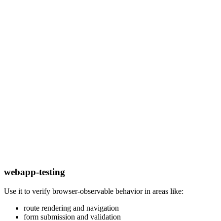
webapp-testing
Use it to verify browser-observable behavior in areas like:
route rendering and navigation
form submission and validation