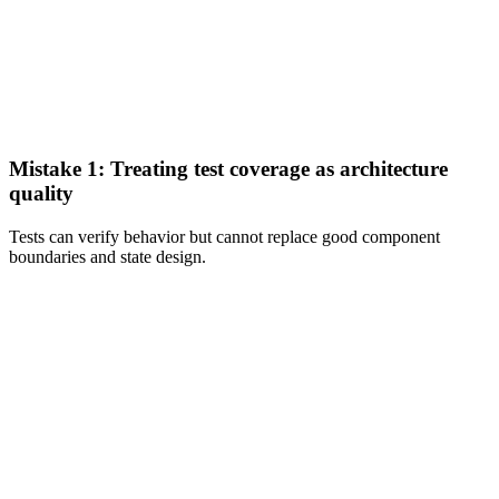
Mistake 1: Treating test coverage as architecture
quality
Tests can verify behavior but cannot replace good component
boundaries and state design.