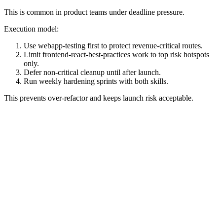
This is common in product teams under deadline pressure.
Execution model:
Use webapp-testing first to protect revenue-critical routes.
Limit frontend-react-best-practices work to top risk hotspots
only.
Defer non-critical cleanup until after launch.
Run weekly hardening sprints with both skills.
This prevents over-refactor and keeps launch risk acceptable.