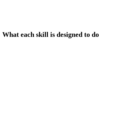
What each skill is designed to do