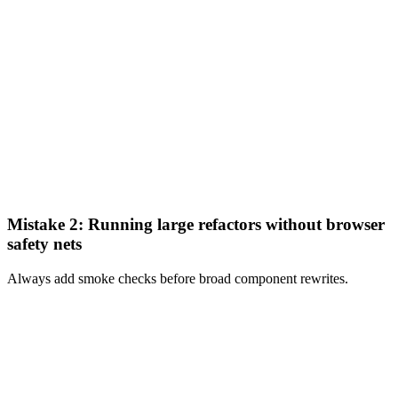
Mistake 2: Running large refactors without browser
safety nets
Always add smoke checks before broad component rewrites.