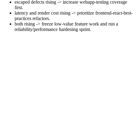
escaped defects rising -> increase webapp-testing coverage
first.
latency and render cost rising -> prioritize frontend-react-best-
practices refactors.
both rising -> freeze low-value feature work and run a
reliability/performance hardening sprint.