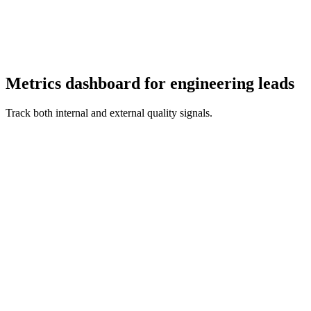
Metrics dashboard for engineering leads
Track both internal and external quality signals.