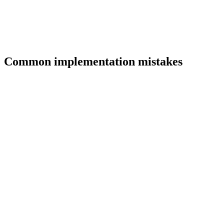
Common implementation mistakes