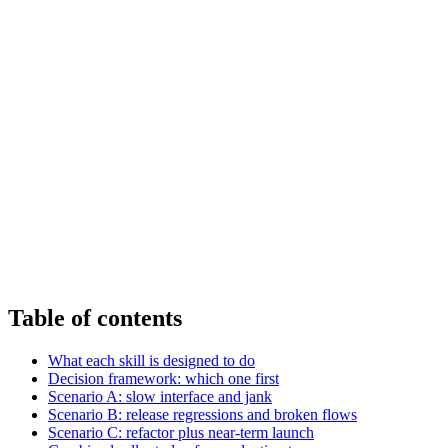
Table of contents
What each skill is designed to do
Decision framework: which one first
Scenario A: slow interface and jank
Scenario B: release regressions and broken flows
Scenario C: refactor plus near-term launch