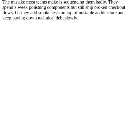
The mistake most teams make is sequencing them badly. They
spend a week polishing components but still ship broken checkout
flows. Or they add smoke tests on top of unstable architecture and
keep paying down technical debt slowly.