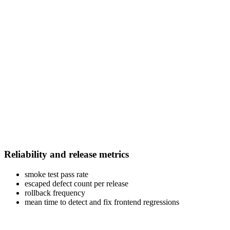
Reliability and release metrics
smoke test pass rate
escaped defect count per release
rollback frequency
mean time to detect and fix frontend regressions