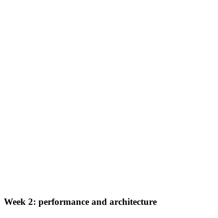
Week 2: performance and architecture