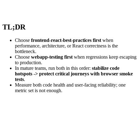
TL;DR
Choose
frontend-react-best-practices first
when
performance, architecture, or React correctness is the
bottleneck.
Choose
webapp-testing first
when regressions keep escaping
to production.
In mature teams, run both in this order:
stabilize code
hotspots -> protect critical journeys with browser smoke
tests
.
Measure both code health and user-facing reliability; one
metric set is not enough.