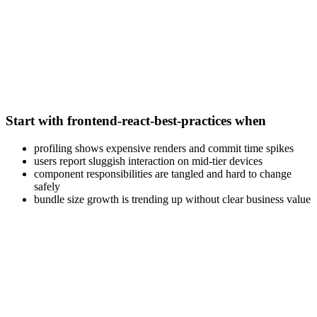
Start with frontend-react-best-practices when
profiling shows expensive renders and commit time spikes
users report sluggish interaction on mid-tier devices
component responsibilities are tangled and hard to change
safely
bundle size growth is trending up without clear business value