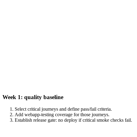
Week 1: quality baseline
Select critical journeys and define pass/fail criteria.
Add webapp-testing coverage for those journeys.
Establish release gate: no deploy if critical smoke checks fail.