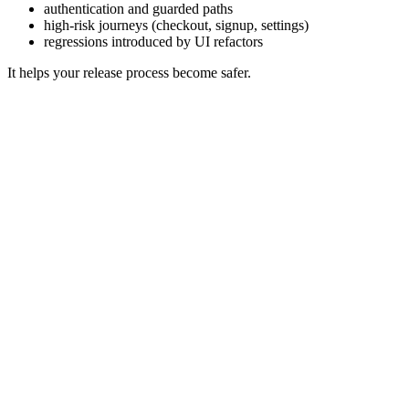
authentication and guarded paths
high-risk journeys (checkout, signup, settings)
regressions introduced by UI refactors
It helps your release process become safer.