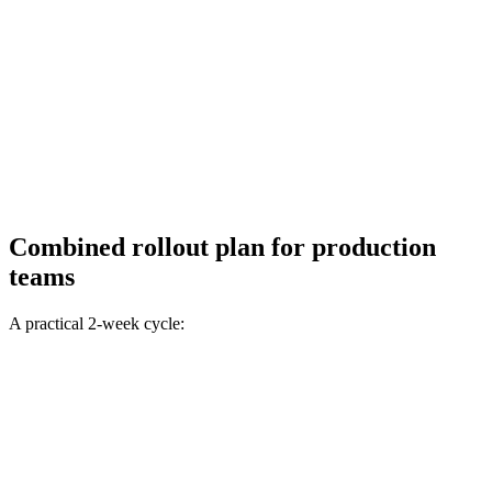
Combined rollout plan for production
teams
A practical 2-week cycle: