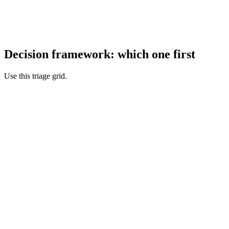
Decision framework: which one first
Use this triage grid.