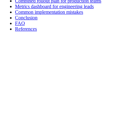
Combined rollout plan for production teams
Metrics dashboard for engineering leads
Common implementation mistakes
Conclusion
FAQ
References