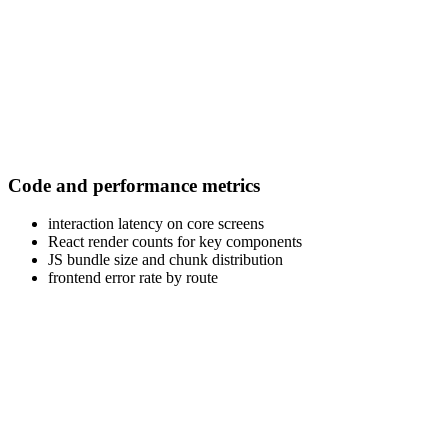
Code and performance metrics
interaction latency on core screens
React render counts for key components
JS bundle size and chunk distribution
frontend error rate by route