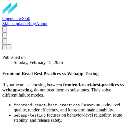
OpenClawSkill
Skills
Updates
Blog
About
Published on
Sunday, February 15, 2026
Frontend React Best Practices vs Webapp Testing
If your team is choosing between
frontend-react-best-practices vs
webapp-testing
, do not treat them as substitutes. They solve
different failure modes.
focuses on code-level
frontend-react-best-practices
quality, render efficiency, and long-term maintainability.
focuses on behavior-level reliability, route
webapp-testing
stability, and release safety.