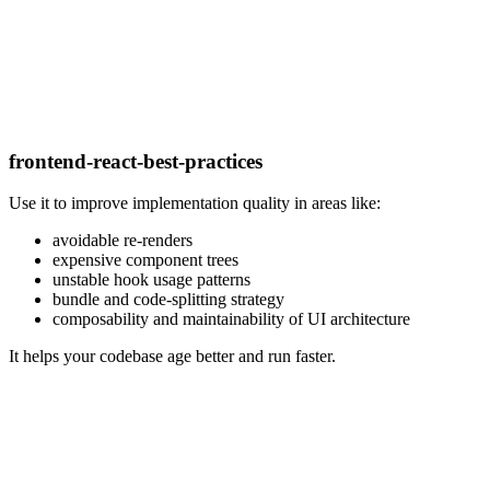
frontend-react-best-practices
Use it to improve implementation quality in areas like:
avoidable re-renders
expensive component trees
unstable hook usage patterns
bundle and code-splitting strategy
composability and maintainability of UI architecture
It helps your codebase age better and run faster.