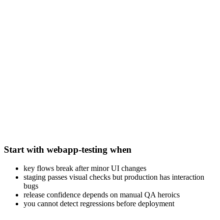
Start with webapp-testing when
key flows break after minor UI changes
staging passes visual checks but production has interaction
bugs
release confidence depends on manual QA heroics
you cannot detect regressions before deployment