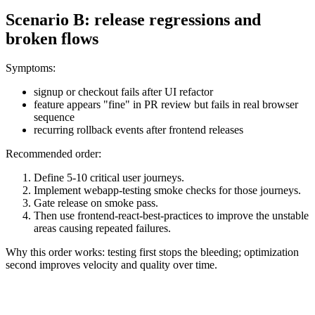
Scenario B: release regressions and
broken flows
Symptoms:
signup or checkout fails after UI refactor
feature appears "fine" in PR review but fails in real browser
sequence
recurring rollback events after frontend releases
Recommended order:
Define 5-10 critical user journeys.
Implement webapp-testing smoke checks for those journeys.
Gate release on smoke pass.
Then use frontend-react-best-practices to improve the unstable
areas causing repeated failures.
Why this order works: testing first stops the bleeding; optimization
second improves velocity and quality over time.