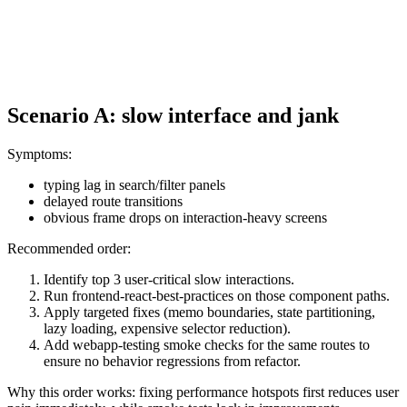
Scenario A: slow interface and jank
Symptoms:
typing lag in search/filter panels
delayed route transitions
obvious frame drops on interaction-heavy screens
Recommended order:
Identify top 3 user-critical slow interactions.
Run frontend-react-best-practices on those component paths.
Apply targeted fixes (memo boundaries, state partitioning,
lazy loading, expensive selector reduction).
Add webapp-testing smoke checks for the same routes to
ensure no behavior regressions from refactor.
Why this order works: fixing performance hotspots first reduces user