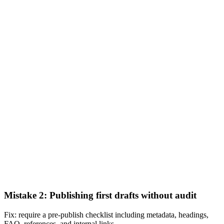
Mistake 2: Publishing first drafts without audit
Fix: require a pre-publish checklist including metadata, headings,
FAQ, references, and internal links.