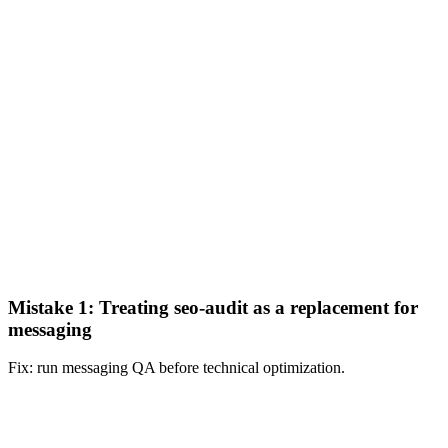
Mistake 1: Treating seo-audit as a replacement for
messaging
Fix: run messaging QA before technical optimization.