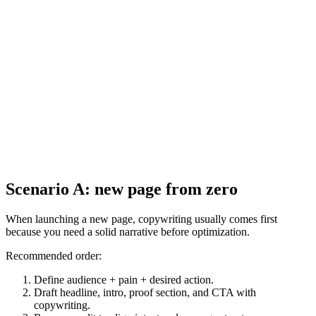
Scenario A: new page from zero
When launching a new page, copywriting usually comes first
because you need a solid narrative before optimization.
Recommended order:
Define audience + pain + desired action.
Draft headline, intro, proof section, and CTA with
copywriting.