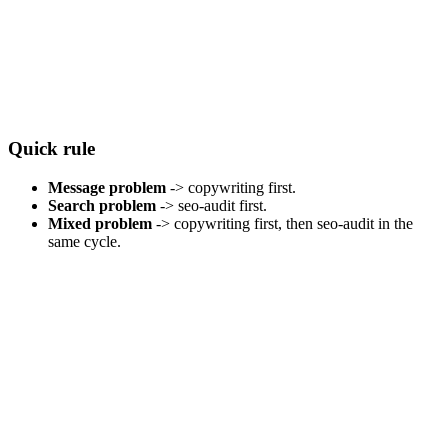
Quick rule
Message problem
-> copywriting first.
Search problem
-> seo-audit first.
Mixed problem
-> copywriting first, then seo-audit in the
same cycle.