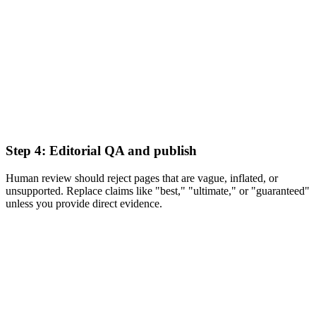
Step 4: Editorial QA and publish
Human review should reject pages that are vague, inflated, or
unsupported. Replace claims like "best," "ultimate," or "guaranteed"
unless you provide direct evidence.