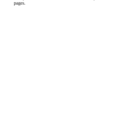
pages.