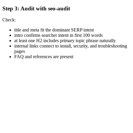
Step 3: Audit with seo-audit
Check:
title and meta fit the dominant SERP intent
intro confirms searcher intent in first 100 words
at least one H2 includes primary topic phrase naturally
internal links connect to install, security, and troubleshooting
pages
FAQ and references are present