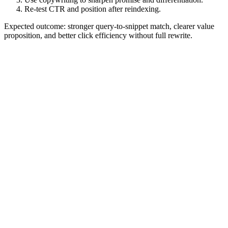
Re-test CTR and position after reindexing.
Expected outcome: stronger query-to-snippet match, clearer value
proposition, and better click efficiency without full rewrite.