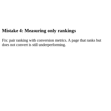
Mistake 4: Measuring only rankings
Fix: pair ranking with conversion metrics. A page that ranks but
does not convert is still underperforming.