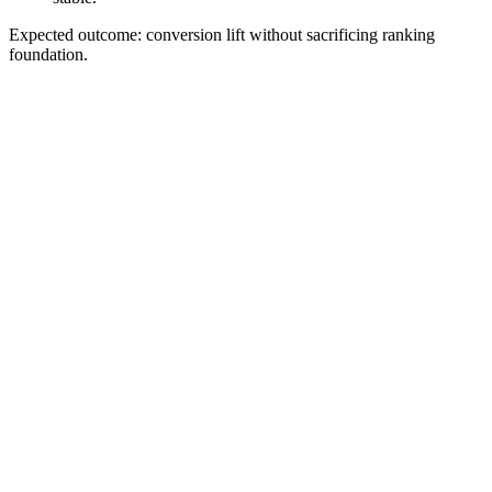
Expected outcome: conversion lift without sacrificing ranking
foundation.