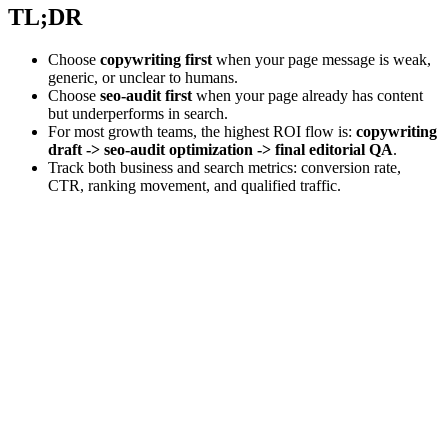
TL;DR
Choose
copywriting first
when your page message is weak,
generic, or unclear to humans.
Choose
seo-audit first
when your page already has content
but underperforms in search.
For most growth teams, the highest ROI flow is:
copywriting
draft -> seo-audit optimization -> final editorial QA
.
Track both business and search metrics: conversion rate,
CTR, ranking movement, and qualified traffic.