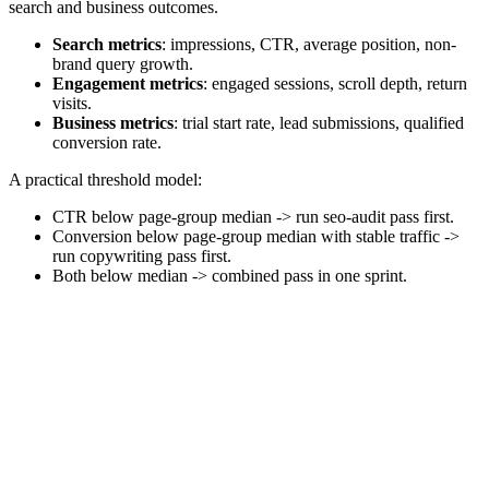
search and business outcomes.
Search metrics
: impressions, CTR, average position, non-
brand query growth.
Engagement metrics
: engaged sessions, scroll depth, return
visits.
Business metrics
: trial start rate, lead submissions, qualified
conversion rate.
A practical threshold model:
CTR below page-group median -> run seo-audit pass first.
Conversion below page-group median with stable traffic ->
run copywriting pass first.
Both below median -> combined pass in one sprint.