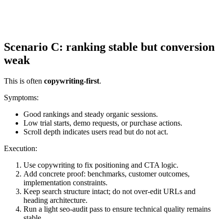
Scenario C: ranking stable but conversion
weak
This is often
copywriting-first
.
Symptoms:
Good rankings and steady organic sessions.
Low trial starts, demo requests, or purchase actions.
Scroll depth indicates users read but do not act.
Execution:
Use copywriting to fix positioning and CTA logic.
Add concrete proof: benchmarks, customer outcomes,
implementation constraints.
Keep search structure intact; do not over-edit URLs and
heading architecture.
Run a light seo-audit pass to ensure technical quality remains
stable.