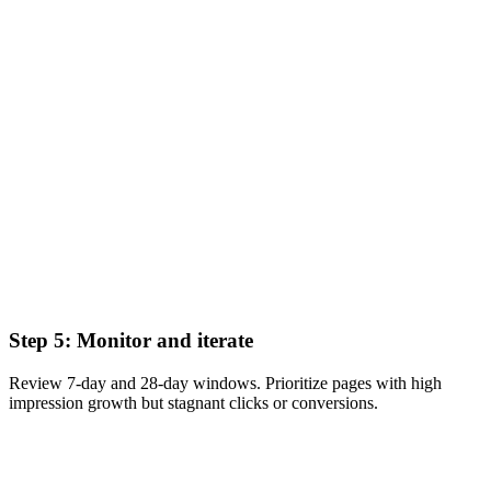
Step 5: Monitor and iterate
Review 7-day and 28-day windows. Prioritize pages with high
impression growth but stagnant clicks or conversions.