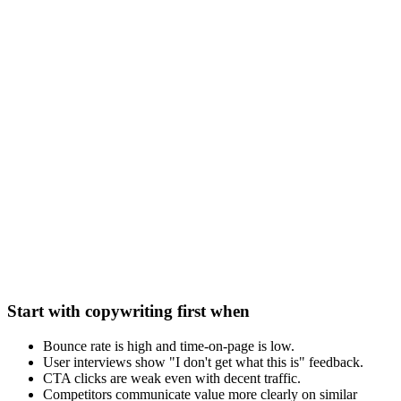
Start with copywriting first when
Bounce rate is high and time-on-page is low.
User interviews show "I don't get what this is" feedback.
CTA clicks are weak even with decent traffic.
Competitors communicate value more clearly on similar