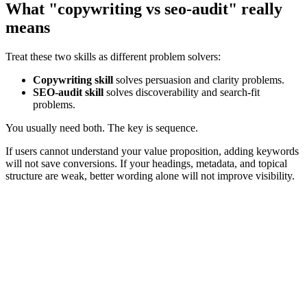
What "copywriting vs seo-audit" really
means
Treat these two skills as different problem solvers:
Copywriting skill
solves persuasion and clarity problems.
SEO-audit skill
solves discoverability and search-fit
problems.
You usually need both. The key is sequence.
If users cannot understand your value proposition, adding keywords
will not save conversions. If your headings, metadata, and topical
structure are weak, better wording alone will not improve visibility.