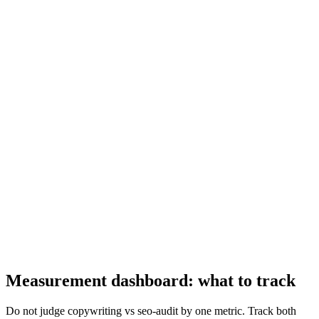
Measurement dashboard: what to track
Do not judge copywriting vs seo-audit by one metric. Track both