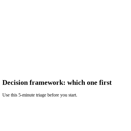
Decision framework: which one first
Use this 5-minute triage before you start.