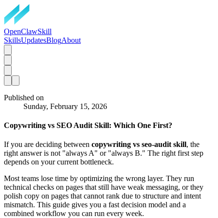
OpenClawSkill
Skills
Updates
Blog
About
Published on
Sunday, February 15, 2026
Copywriting vs SEO Audit Skill: Which One First?
If you are deciding between
copywriting vs seo-audit skill
, the
right answer is not "always A" or "always B." The right first step
depends on your current bottleneck.
Most teams lose time by optimizing the wrong layer. They run
technical checks on pages that still have weak messaging, or they
polish copy on pages that cannot rank due to structure and intent
mismatch. This guide gives you a fast decision model and a
combined workflow you can run every week.