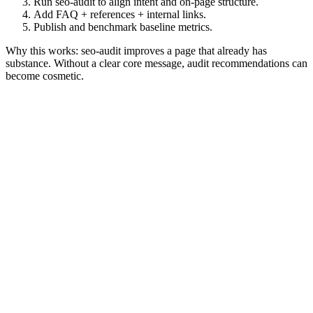
Run seo-audit to align intent and on-page structure.
Add FAQ + references + internal links.
Publish and benchmark baseline metrics.
Why this works: seo-audit improves a page that already has
substance. Without a clear core message, audit recommendations can
become cosmetic.