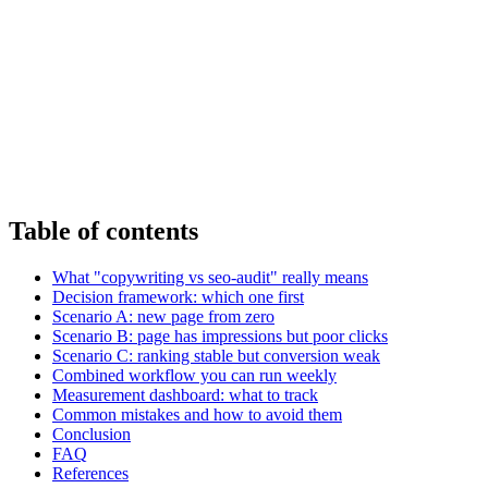
Table of contents
What "copywriting vs seo-audit" really means
Decision framework: which one first
Scenario A: new page from zero
Scenario B: page has impressions but poor clicks
Scenario C: ranking stable but conversion weak
Combined workflow you can run weekly
Measurement dashboard: what to track
Common mistakes and how to avoid them
Conclusion
FAQ
References