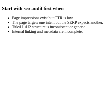
Start with seo-audit first when
Page impressions exist but CTR is low.
The page targets one intent but the SERP expects another.
Title/H1/H2 structure is inconsistent or generic.
Internal linking and metadata are incomplete.