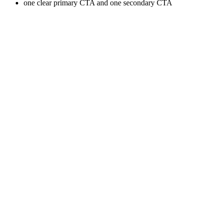
one clear primary CTA and one secondary CTA