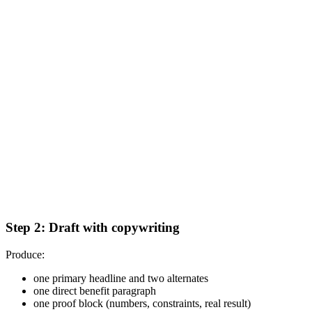
Step 2: Draft with copywriting
Produce:
one primary headline and two alternates
one direct benefit paragraph
one proof block (numbers, constraints, real result)