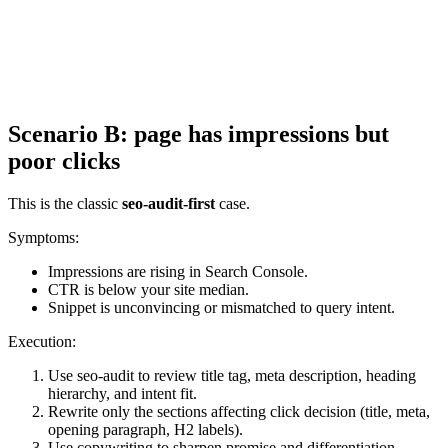
Scenario B: page has impressions but
poor clicks
This is the classic
seo-audit-first
case.
Symptoms:
Impressions are rising in Search Console.
CTR is below your site median.
Snippet is unconvincing or mismatched to query intent.
Execution:
Use seo-audit to review title tag, meta description, heading
hierarchy, and intent fit.
Rewrite only the sections affecting click decision (title, meta,
opening paragraph, H2 labels).
Use copywriting to sharpen promise and differentiation.