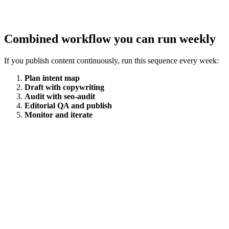
Combined workflow you can run weekly
If you publish content continuously, run this sequence every week:
Plan intent map
Draft with copywriting
Audit with seo-audit
Editorial QA and publish
Monitor and iterate