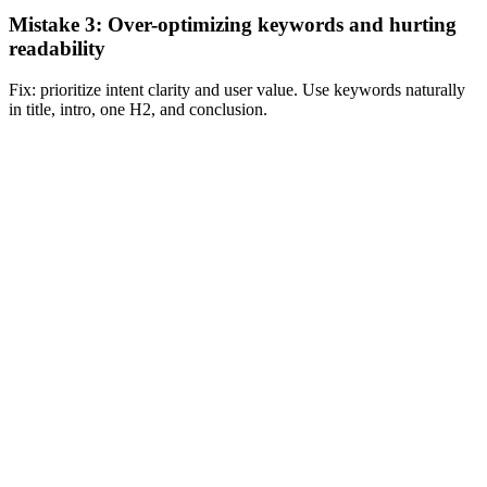
Mistake 3: Over-optimizing keywords and hurting
readability
Fix: prioritize intent clarity and user value. Use keywords naturally
in title, intro, one H2, and conclusion.