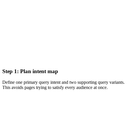
Step 1: Plan intent map
Define one primary query intent and two supporting query variants.
This avoids pages trying to satisfy every audience at once.