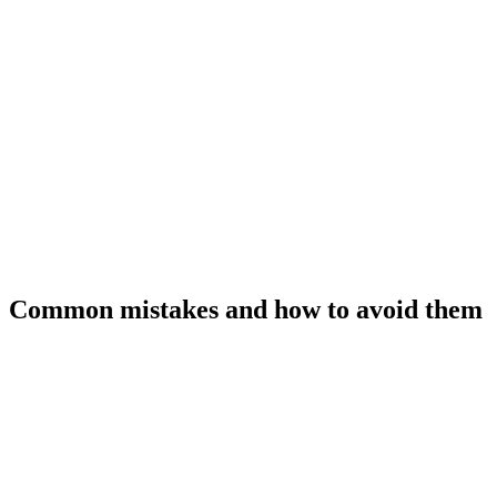
Common mistakes and how to avoid them