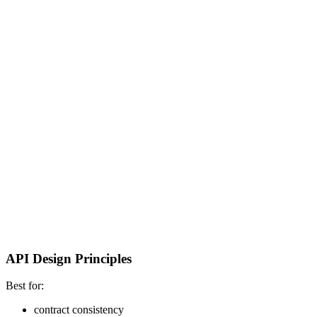
API Design Principles
Best for:
contract consistency