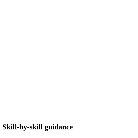
Skill-by-skill guidance