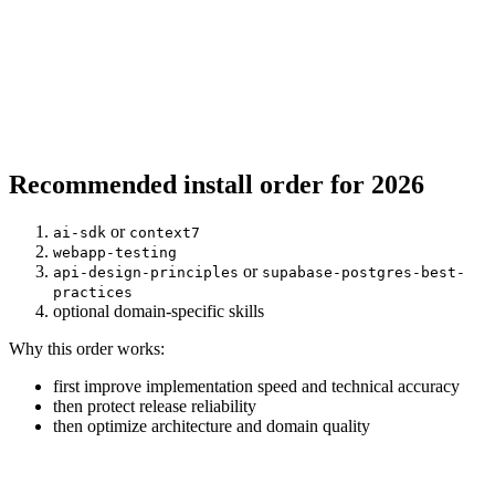
Recommended install order for 2026
or
ai-sdk
context7
webapp-testing
or
api-design-principles
supabase-postgres-best-
practices
optional domain-specific skills
Why this order works:
first improve implementation speed and technical accuracy
then protect release reliability
then optimize architecture and domain quality