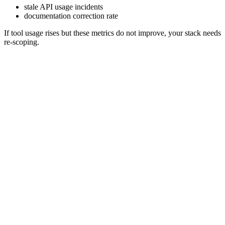
stale API usage incidents
documentation correction rate
If tool usage rises but these metrics do not improve, your stack needs
re-scoping.