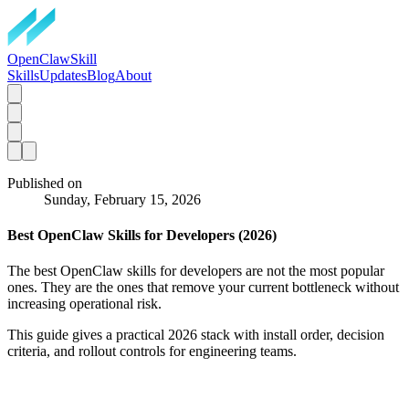
OpenClawSkill
Skills
Updates
Blog
About
Published on
Sunday, February 15, 2026
Best OpenClaw Skills for Developers (2026)
The best OpenClaw skills for developers are not the most popular
ones. They are the ones that remove your current bottleneck without
increasing operational risk.
This guide gives a practical 2026 stack with install order, decision
criteria, and rollout controls for engineering teams.