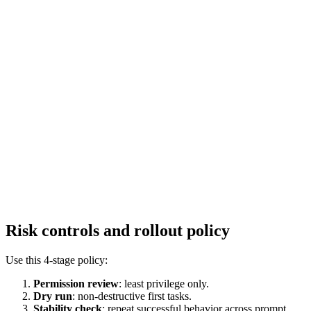
Risk controls and rollout policy
Use this 4-stage policy:
Permission review
: least privilege only.
Dry run
: non-destructive first tasks.
Stability check
: repeat successful behavior across prompt