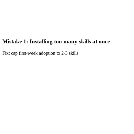
Mistake 1: Installing too many skills at once
Fix: cap first-week adoption to 2-3 skills.