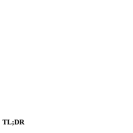
TL;DR