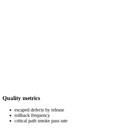
Quality metrics
escaped defects by release
rollback frequency
critical path smoke pass rate