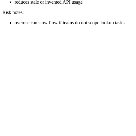
reduces stale or invented API usage
Risk notes:
overuse can slow flow if teams do not scope lookup tasks