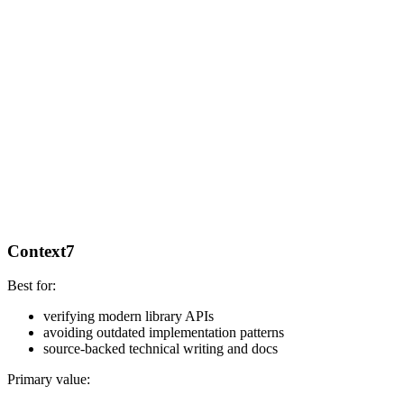
Context7
Best for:
verifying modern library APIs
avoiding outdated implementation patterns
source-backed technical writing and docs
Primary value: