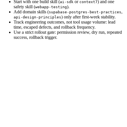
Start with one build skill (
or
) and one
ai-sdk
context7
safety skill (
).
webapp-testing
Add domain skills (
,
supabase-postgres-best-practices
) only after first-week stability.
api-design-principles
Track engineering outcomes, not tool usage volume: lead
time, escaped defects, and rollback frequency.
Use a strict rollout gate: permission review, dry run, repeated
success, rollback trigger.