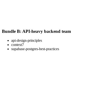
Bundle B: API-heavy backend team
api-design-principles
context7
supabase-postgres-best-practices