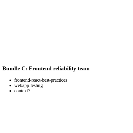
Bundle C: Frontend reliability team
frontend-react-best-practices
webapp-testing
context7