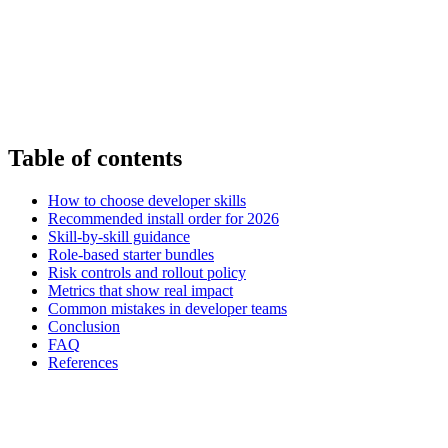
Table of contents
How to choose developer skills
Recommended install order for 2026
Skill-by-skill guidance
Role-based starter bundles
Risk controls and rollout policy
Metrics that show real impact
Common mistakes in developer teams
Conclusion
FAQ
References