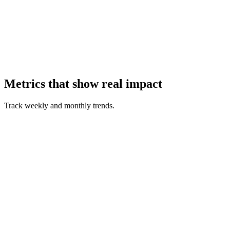
Metrics that show real impact
Track weekly and monthly trends.