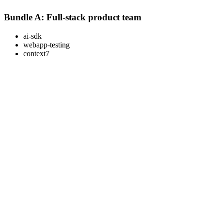
Bundle A: Full-stack product team
ai-sdk
webapp-testing
context7