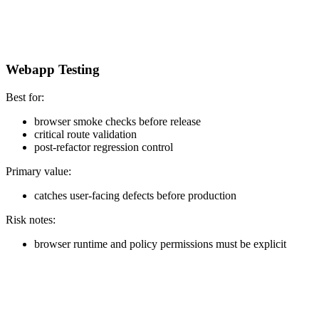
Webapp Testing
Best for:
browser smoke checks before release
critical route validation
post-refactor regression control
Primary value:
catches user-facing defects before production
Risk notes:
browser runtime and policy permissions must be explicit