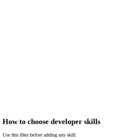
How to choose developer skills
Use this filter before adding any skill: