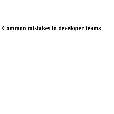
Common mistakes in developer teams