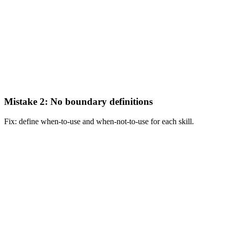
Mistake 2: No boundary definitions
Fix: define when-to-use and when-not-to-use for each skill.