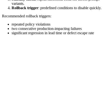
variants.
Rollback trigger
: predefined conditions to disable quickly.
Recommended rollback triggers:
repeated policy violations
two consecutive production-impacting failures
significant regression in lead time or defect escape rate