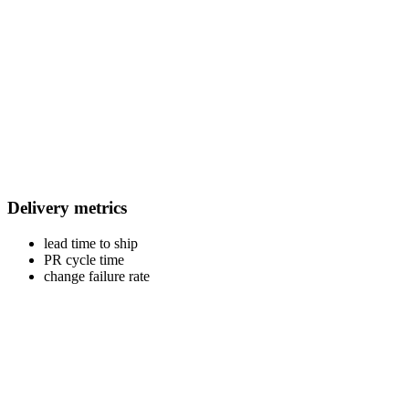
Delivery metrics
lead time to ship
PR cycle time
change failure rate