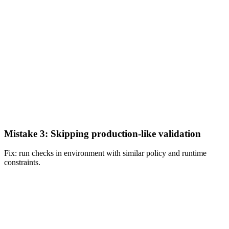
Mistake 3: Skipping production-like validation
Fix: run checks in environment with similar policy and runtime
constraints.