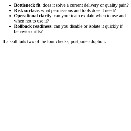
Bottleneck fit
: does it solve a current delivery or quality pain?
Risk surface
: what permissions and tools does it need?
Operational clarity
: can your team explain when to use and
when not to use it?
Rollback readiness
: can you disable or isolate it quickly if
behavior drifts?
If a skill fails two of the four checks, postpone adoption.