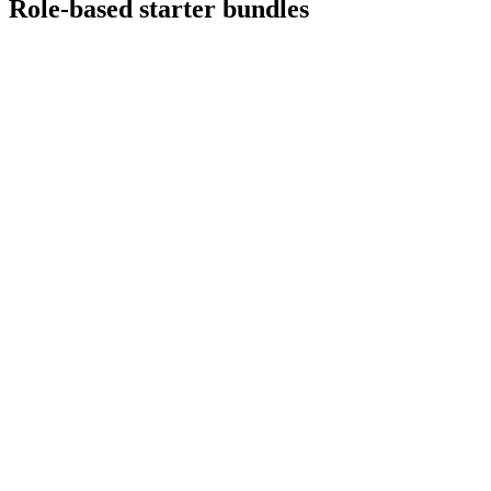
Role-based starter bundles