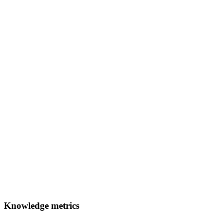
Knowledge metrics