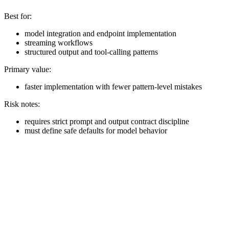
Best for:
model integration and endpoint implementation
streaming workflows
structured output and tool-calling patterns
Primary value:
faster implementation with fewer pattern-level mistakes
Risk notes:
requires strict prompt and output contract discipline
must define safe defaults for model behavior