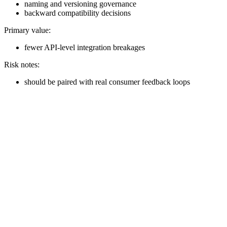
naming and versioning governance
backward compatibility decisions
Primary value:
fewer API-level integration breakages
Risk notes:
should be paired with real consumer feedback loops