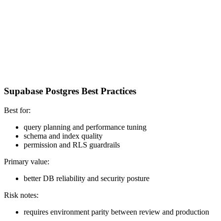
Supabase Postgres Best Practices
Best for:
query planning and performance tuning
schema and index quality
permission and RLS guardrails
Primary value:
better DB reliability and security posture
Risk notes:
requires environment parity between review and production