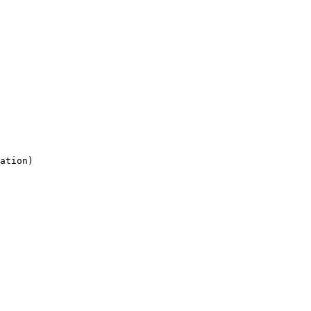
ation)
