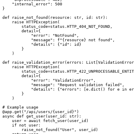
    "internal_error": 500

}

def raise_not_found(resource: str, id: str):

    raise HTTPException(

        status_code=status.HTTP_404_NOT_FOUND,

        detail={

            "error": "NotFound",

            "message": f"{resource} not found",

            "details": {"id": id}

        }

    )

def raise_validation_error(errors: List[ValidationError
    raise HTTPException(

        status_code=status.HTTP_422_UNPROCESSABLE_ENTIT
        detail={

            "error": "ValidationError",

            "message": "Request validation failed",

            "details": {"errors": [e.dict() for e in er
        }

    )

# Example usage

@app.get("/api/users/{user_id}")

async def get_user(user_id: str):

    user = await fetch_user(user_id)

    if not user:

        raise_not_found("User", user_id)
