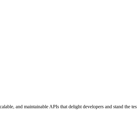
lable, and maintainable APIs that delight developers and stand the test