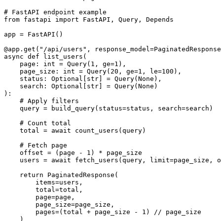
# FastAPI endpoint example

from fastapi import FastAPI, Query, Depends

app = FastAPI()

@app.get("/api/users", response_model=PaginatedResponse
async def list_users(

    page: int = Query(1, ge=1),

    page_size: int = Query(20, ge=1, le=100),

    status: Optional[str] = Query(None),

    search: Optional[str] = Query(None)

):

    # Apply filters

    query = build_query(status=status, search=search)

    # Count total

    total = await count_users(query)

    # Fetch page

    offset = (page - 1) * page_size

    users = await fetch_users(query, limit=page_size, o
    return PaginatedResponse(

        items=users,

        total=total,

        page=page,

        page_size=page_size,

        pages=(total + page_size - 1) // page_size
