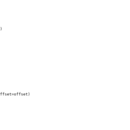
)

ffset=offset)
