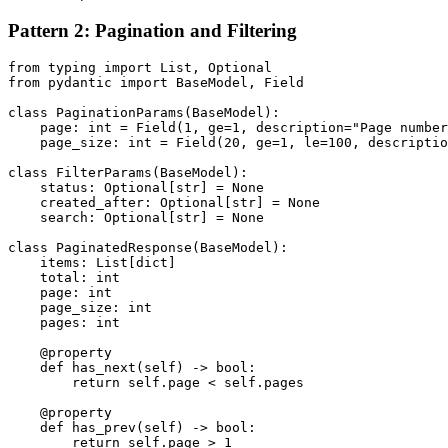
Pattern 2: Pagination and Filtering
from typing import List, Optional

from pydantic import BaseModel, Field

class PaginationParams(BaseModel):

    page: int = Field(1, ge=1, description="Page number
    page_size: int = Field(20, ge=1, le=100, descriptio
class FilterParams(BaseModel):

    status: Optional[str] = None

    created_after: Optional[str] = None

    search: Optional[str] = None

class PaginatedResponse(BaseModel):

    items: List[dict]

    total: int

    page: int

    page_size: int

    pages: int

    @property

    def has_next(self) -> bool:

        return self.page < self.pages

    @property

    def has_prev(self) -> bool:

        return self.page > 1
