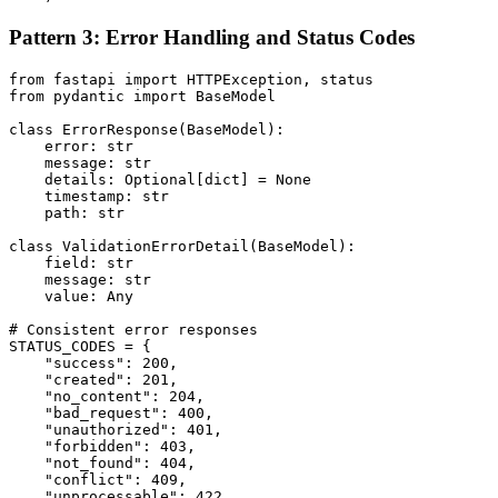
Pattern 3: Error Handling and Status Codes
from fastapi import HTTPException, status

from pydantic import BaseModel

class ErrorResponse(BaseModel):

    error: str

    message: str

    details: Optional[dict] = None

    timestamp: str

    path: str

class ValidationErrorDetail(BaseModel):

    field: str

    message: str

    value: Any

# Consistent error responses

STATUS_CODES = {

    "success": 200,

    "created": 201,

    "no_content": 204,

    "bad_request": 400,

    "unauthorized": 401,

    "forbidden": 403,

    "not_found": 404,

    "conflict": 409,

    "unprocessable": 422,
