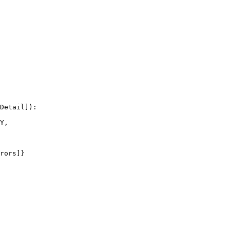
Detail]):

Y,

rors]}
