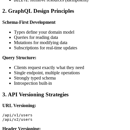
DELETE
2. GraphQL Design Principles
Schema-First Development
Types define your domain model
Queries for reading data
Mutations for modifying data
Subscriptions for real-time updates
Query Structure:
Clients request exactly what they need
Single endpoint, multiple operations
Strongly typed schema
Introspection built-in
3. API Versioning Strategies
URL Versioning:
/api/v1/users

Header Versioning: