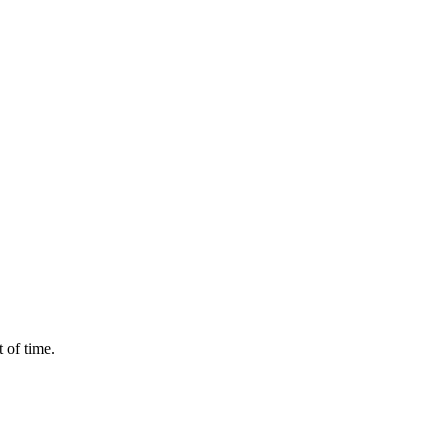
 of time.