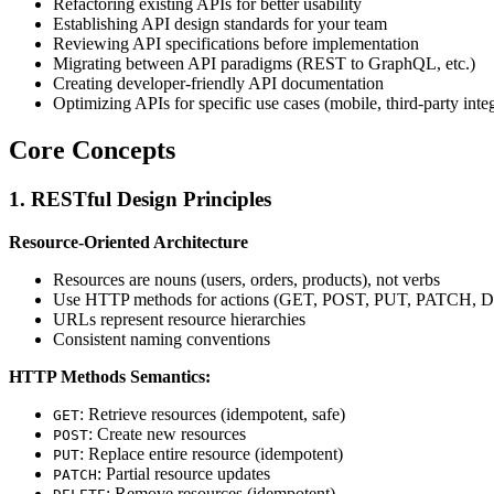
Refactoring existing APIs for better usability
Establishing API design standards for your team
Reviewing API specifications before implementation
Migrating between API paradigms (REST to GraphQL, etc.)
Creating developer-friendly API documentation
Optimizing APIs for specific use cases (mobile, third-party inte
Core Concepts
1. RESTful Design Principles
Resource-Oriented Architecture
Resources are nouns (users, orders, products), not verbs
Use HTTP methods for actions (GET, POST, PUT, PATCH,
URLs represent resource hierarchies
Consistent naming conventions
HTTP Methods Semantics:
: Retrieve resources (idempotent, safe)
GET
: Create new resources
POST
: Replace entire resource (idempotent)
PUT
: Partial resource updates
PATCH
: Remove resources (idempotent)