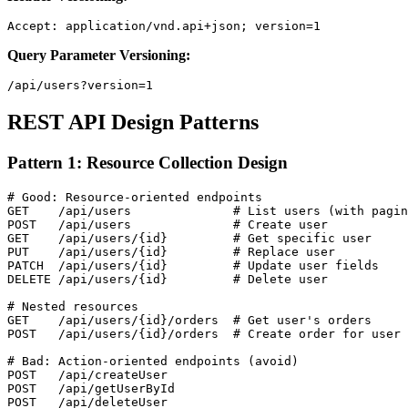
Query Parameter Versioning:
REST API Design Patterns
Pattern 1: Resource Collection Design
# Good: Resource-oriented endpoints

GET    /api/users              # List users (with pagin
POST   /api/users              # Create user

GET    /api/users/{id}         # Get specific user

PUT    /api/users/{id}         # Replace user

PATCH  /api/users/{id}         # Update user fields

DELETE /api/users/{id}         # Delete user

# Nested resources

GET    /api/users/{id}/orders  # Get user's orders

POST   /api/users/{id}/orders  # Create order for user

# Bad: Action-oriented endpoints (avoid)

POST   /api/createUser

POST   /api/getUserById
