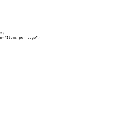
")

n="Items per page")
