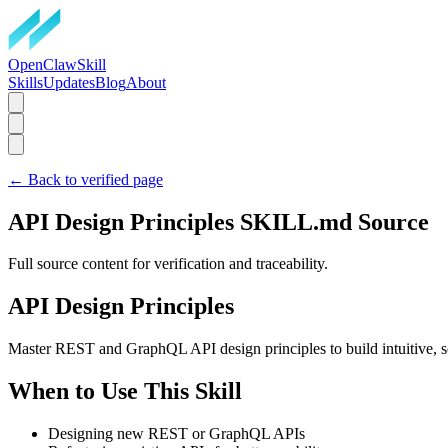
OpenClawSkill
Skills
Updates
Blog
About
← Back to verified page
API Design Principles
SKILL.md Source
Full source content for verification and traceability.
API Design Principles
Master REST and GraphQL API design principles to build intuitive, sca
When to Use This Skill
Designing new REST or GraphQL APIs